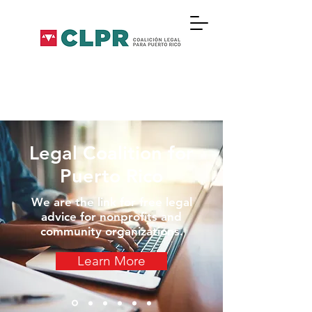
Legal Coalition for
Puerto Rico
We are the link for free legal
advice for nonprofits and
community organizations.
Learn More