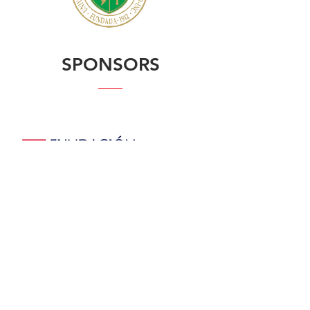
SPONSORS