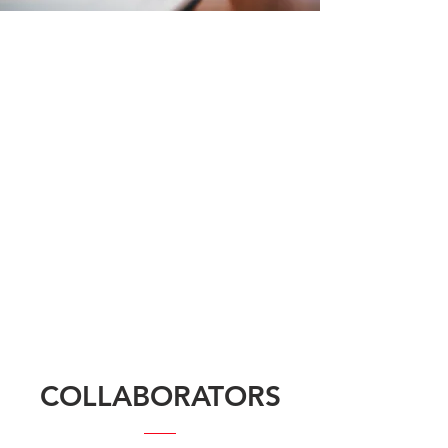
COLLABORATORS